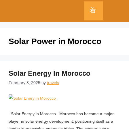
Solar Power in Morocco
Solar Energy In Morocco
February 3, 2025
by
travels
Solar Energy in Morocco Morocco has become a major
player in solar energy development, positioning itself as a
leader in renewable energy in Africa. The country has a