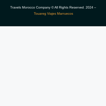
Travels Morocco Company © All Rights Reserved. 2024 –
Touareg Viajes Marruecos