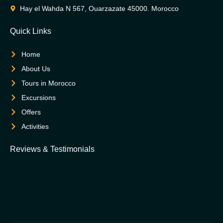
Hay el Wahda N 567, Ouarzazate 45000. Morocco
Quick Links
Home
About Us
Tours in Morocco
Excursions
Offers
Activities
Reviews & Testimonials