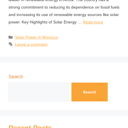
strong commitment to reducing its dependence on fossil fuels
and increasing its use of renewable energy sources like solar
power. Key Highlights of Solar Energy …
Read more
Solar Power in Morocco
Leave a comment
Search
Search
Recent Posts