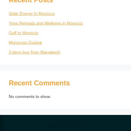
Solar Energy In Morocco
Yoga Retreats and Wellness in Morocco
Golf In Morocco
Moroccan Cuisine
3 days tour from Marrakech
Recent Comments
No comments to show.