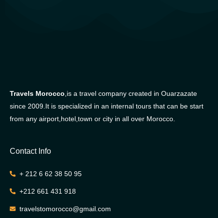
Travels Morocco
,is a travel company created in Ouarzazate
since 2009.It is specialized in an internal tours that can be start
from any airport,hotel,town or city in all over Morocco.
Contact Info
+ 212 6 62 38 50 95
+212 661 431 918
travelstomorocco@gmail.com