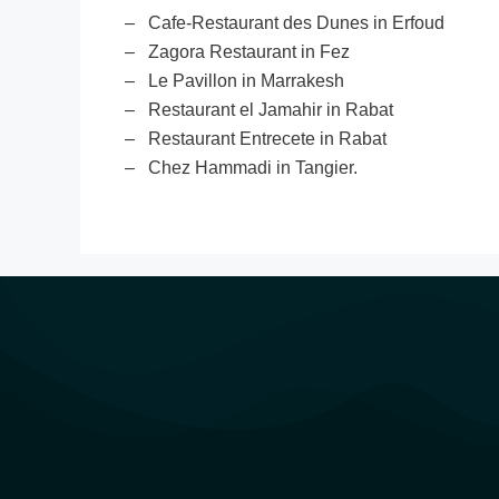
– Cafe-Restaurant des Dunes in Erfoud
– Zagora Restaurant in Fez
– Le Pavillon in Marrakesh
– Restaurant el Jamahir in Rabat
– Restaurant Entrecete in Rabat
– Chez Hammadi in Tangier.