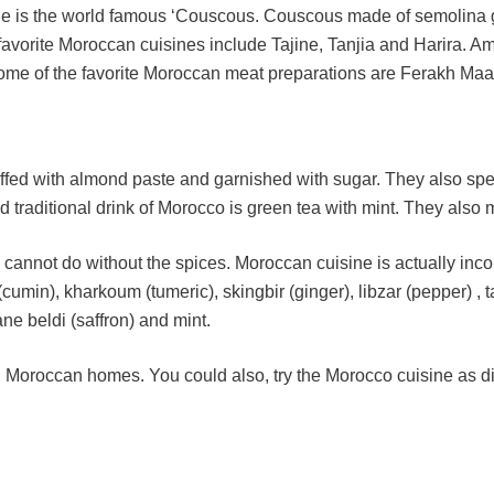
ne is the world famous ‘Couscous. Couscous made of semolina gr
r favorite Moroccan cuisines include Tajine, Tanjia and Harira
me of the favorite Moroccan meat preparations are Ferakh Maane
puffed with almond paste and garnished with sugar. They also sp
raditional drink of Morocco is green tea with mint. They also 
ly cannot do without the spices. Moroccan cuisine is actually in
umin), kharkoum (tumeric), skingbir (ginger), libzar (pepper) , 
ne beldi (saffron) and mint.
 Moroccan homes. You could also, try the Morocco cuisine as dis