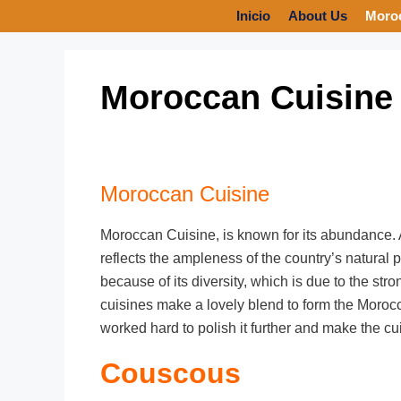
Inicio
About Us
Moro
Moroccan Cuisine
Moroccan Cuisine
Moroccan Cuisine, is known for its abundance. A 
reflects the ampleness of the country’s natural p
because of its diversity, which is due to the st
cuisines make a lovely blend to form the Moroc
worked hard to polish it further and make the cu
Couscous