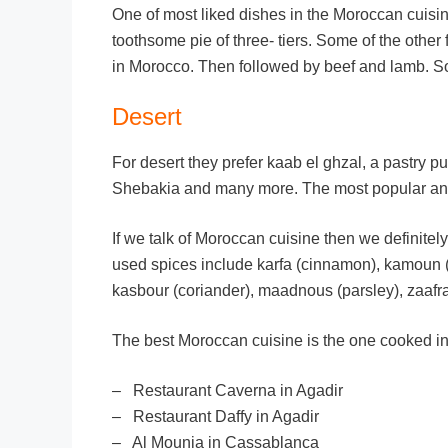
One of most liked dishes in the Moroccan cuisi
toothsome pie of three- tiers. Some of the othe
in Morocco. Then followed by beef and lamb. So
Desert
For desert they prefer kaab el ghzal, a pastry 
Shebakia and many more. The most popular and t
If we talk of Moroccan cuisine then we definite
used spices include karfa (cinnamon), kamoun (c
kasbour (coriander), maadnous (parsley), zaafra
The best Moroccan cuisine is the one cooked in
– Restaurant Caverna in Agadir
– Restaurant Daffy in Agadir
– Al Mounia in Cassablanca