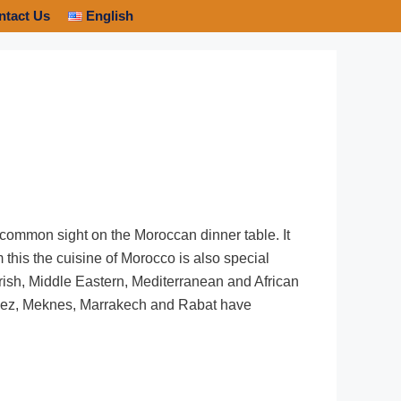
ntact Us
English
a common sight on the Moroccan dinner table. It
m this the cuisine of Morocco is also special
orish, Middle Eastern, Mediterranean and African
f Fez, Meknes, Marrakech and Rabat have