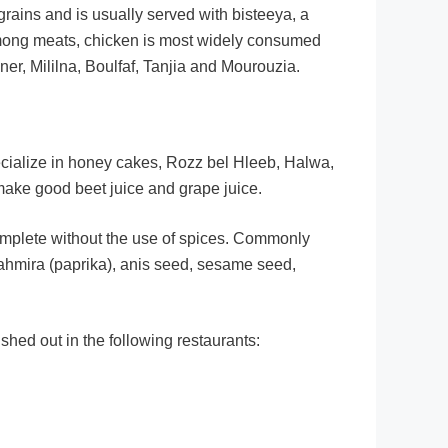
ains and is usually served with bisteeya, a
. Among meats, chicken is most widely consumed
r, Mililna, Boulfaf, Tanjia and Mourouzia.
ecialize in honey cakes, Rozz bel Hleeb, Halwa,
make good beet juice and grape juice.
complete without the use of spices. Commonly
tahmira (paprika), anis seed, sesame seed,
hed out in the following restaurants: