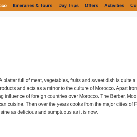
cco
Itineraries & Tours
Day Trips
Offers
Activities
Co
platter full of meat, vegetables, fruits and sweet dish is quite 
roducts and acts as a mirror to the culture of Morocco. Apart fro
rong influence of foreign countries over Morocco. The Berber, Mo
can cuisine. Then over the years cooks from the major cities o
isine as delicious and sumptuous as it is now.