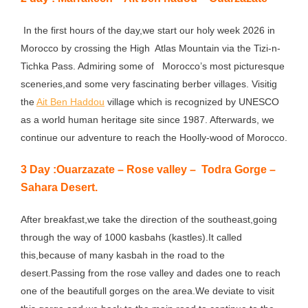
In the first hours of the day,we start our holy week 2026 in
Morocco by crossing the High Atlas Mountain via the Tizi-n-
Tichka Pass. Admiring some of Morocco’s most picturesque
sceneries,and some very fascinating berber villages. Visitig
the
Ait Ben Haddou
village which is recognized by UNESCO
as a world human heritage site since 1987. Afterwards, we
continue our adventure to reach the Hoolly-wood of Morocco.
3 Day :Ouarzazate – Rose valley – Todra Gorge –
Sahara Desert.
After breakfast,we take the direction of the southeast,going
through the way of 1000 kasbahs (kastles).It called
this,because of many kasbah in the road to the
desert.Passing from the rose valley and dades one to reach
one of the beautifull gorges on the area.We deviate to visit