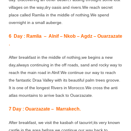
villages on the way,dry oasis and rivers.We reach secret
place called Ramlia in the middle of nothing.We spend
overnight in a small auberge.
6 Day
: Ramlia – Alnif – Nkob – Agdz – Ouarzazate
.
After breakfast in the middle of nothing,we begins a new
day,always continuing in the off roads, sand and rocky way to
reach the main road in Alnif.We continue our way to reach
the fantastic Draa Valley with its beautiful palm trees groove.
It is one of the longest Rivers in Morocco.We cross the anti
atlas mountains to arrive back to Ouarzazate.
7 Day : Ouarzazate – Marrakech.
After breakfast, we visit the kasbah of taourirt;its very known
castle in the area,before we continue our way back to