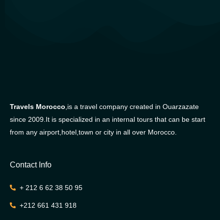
Travels Morocco
,is a travel company created in Ouarzazate
since 2009.It is specialized in an internal tours that can be start
from any airport,hotel,town or city in all over Morocco.
Contact Info
+ 212 6 62 38 50 95
+212 661 431 918