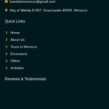
travelstomorocco@gmail.com
Hay el Wahda N 567, Ouarzazate 45000. Morocco
Quick Links
Home
About Us
Tours in Morocco
Excursions
Offers
Activities
Reviews & Testimonials