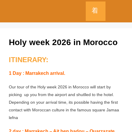
Holy week 2026 in Morocco
ITINERARY:
1 Day : Marrakech arrival.
Our tour of the Holy week 2026 in Morocco will start by
picking up you from the airport and shutlled to the hotel.
Depending on your arrival time, its possible having the first
contact with Moroccan culture in the famous square Jamaa
lefna
2 day : Marrakech – Ait ben hadou – Ouarzazate