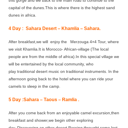
this gorge and we back to the main road to continue to the
capital of the dunes.This is where there is the highest sand
dunes in africa.
4 Day : Sahara Desert – Khamlia – Sahara.
After breakfast,we will enjoy the Merzouga 4×4 Tour, where
we visit Khamlia.It is Morocco- African-village (The local
people are from the middle of africa).In this special village we
will be entertained by the local community, who
play traditional desert music on traditional instruments. In the
afternoon going back to the hotel where you can ride your
camels to sleep in the camp.
5 Day :Sahara – Taous – Ramlia .
After you come back from an enjoyable camel excursion,then
breakfast and shower,we begin other exploring
day. Discovering an other desert.Passing throught some lost