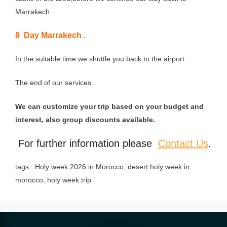
Marrakech.
8 Day Marrakech .
In the suitable time we shuttle you back to the airport.
The end of our services .
We can customize your trip based on your budget and
interest, also group discounts available.
For further information please
Contact Us
.
tags : Holy week 2026 in Morocco, desert holy week in
morocco, holy week trip