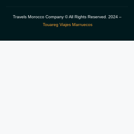
Travels Morocco Company © All Rights Reserved. 2024 –
Touareg Viajes Marruecos