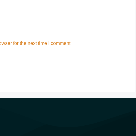
wser for the next time I comment.