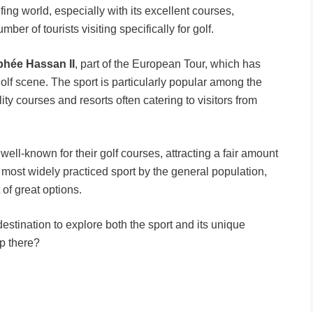
fing world, especially with its excellent courses,
er of tourists visiting specifically for golf.
phée Hassan II
, part of the European Tour, which has
 golf scene. The sport is particularly popular among the
ity courses and resorts often catering to visitors from
well-known for their golf courses, attracting a fair amount
e most widely practiced sport by the general population,
 of great options.
destination to explore both the sport and its unique
p there?