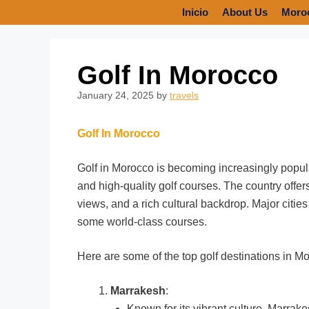
Inicio
About Us
Moro
Golf In Morocco
January 24, 2025
by
travels
Golf In Morocco
Golf in Morocco is becoming increasingly popula
and high-quality golf courses. The country offe
views, and a rich cultural backdrop. Major citi
some world-class courses.
Here are some of the top golf destinations in M
Marrakesh
:
Known for its vibrant culture, Marrak