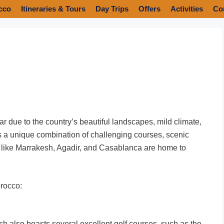
cco
Itineraries & Tours
Day Trips
Offers
Activities
Co
r due to the country’s beautiful landscapes, mild climate,
rs a unique combination of challenging courses, scenic
es like Marrakesh, Agadir, and Casablanca are home to
orocco:
esh also boasts several excellent golf courses, such as the