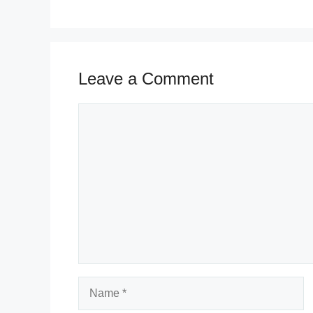
Leave a Comment