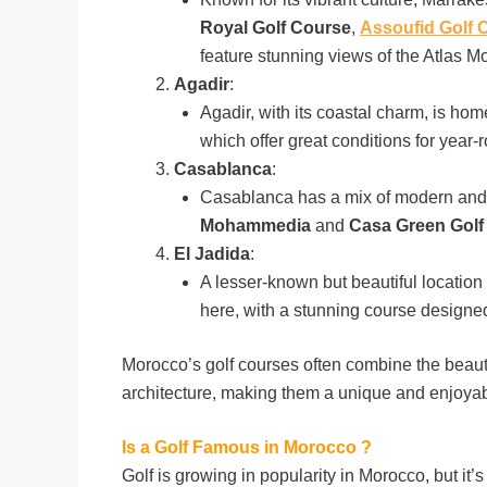
Royal Golf Course
,
Assoufid Golf 
feature stunning views of the Atlas M
Agadir
:
Agadir, with its coastal charm, is hom
which offer great conditions for year-
Casablanca
:
Casablanca has a mix of modern and t
Mohammedia
and
Casa Green Golf
El Jadida
:
A lesser-known but beautiful location 
here, with a stunning course designe
Morocco’s golf courses often combine the beauty
architecture, making them a unique and enjoyabl
Is a Golf Famous in Morocco ?
Golf is growing in popularity in Morocco, but it’