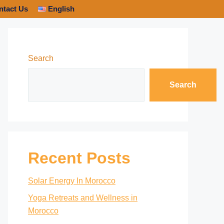
ntact Us
English
Search
Search
Recent Posts
Solar Energy In Morocco
Yoga Retreats and Wellness in
Morocco