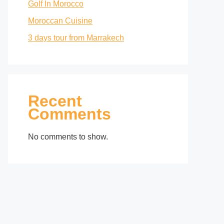
Golf In Morocco
Moroccan Cuisine
3 days tour from Marrakech
Recent
Comments
No comments to show.