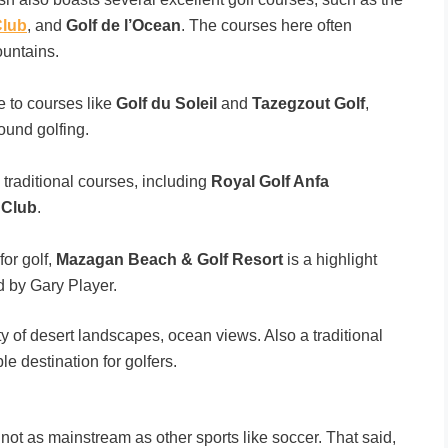
Club
, and
Golf de l’Ocean
. The courses here often
ountains.
e to courses like
Golf du Soleil
and
Tazegzout Golf
,
round golfing.
raditional courses, including
Royal Golf Anfa
 Club
.
for golf,
Mazagan Beach & Golf Resort
is a highlight
d by Gary Player.
 of desert landscapes, ocean views. Also a traditional
e destination for golfers.
s not as mainstream as other sports like soccer. That said,