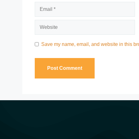
Save my name, email, and website in this bro