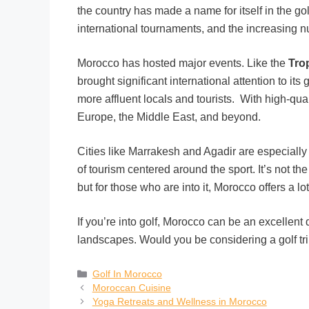
the country has made a name for itself in the gol
international tournaments, and the increasing numb
Morocco has hosted major events. Like the
Tro
brought significant international attention to its
more affluent locals and tourists. With high-qual
Europe, the Middle East, and beyond.
Cities like Marrakesh and Agadir are especially 
of tourism centered around the sport. It’s not th
but for those who are into it, Morocco offers a lot
If you’re into golf, Morocco can be an excellent 
landscapes. Would you be considering a golf tri
Golf In Morocco
Moroccan Cuisine
Yoga Retreats and Wellness in Morocco