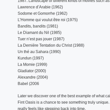
1987. Landscape of different kinds of movies such as
Lawrence d’Arabie (1962)
Sodome et Gomorrhe (1962)
L’Homme qui voulut être roi (1975)
Bandits, bandits (1981)
Le Diamant du Nil (1985)
Tuer n’est pas jouer (1987)
La Dernière Tentation du Christ (1988)
Un thé au Sahara (1990)
Kundun (1997)
La Momie (1999)
Gladiator (2000)
Alexandre (2004)
Babel (2006
Later we discover one of the best example of what ca
Fint Oasis is a chance to see something truly unique. 
really feels like stepping back into time.