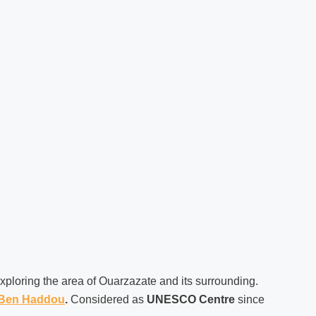
exploring the area of Ouarzazate and its surrounding.
 Ben Haddou
.
Considered as
UNESCO Centre
since