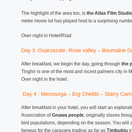
The highlight of the area too, is
the Atlas Film Studi
metre movie lot has played host to a surprising numbe
Over night in Hotel/Riad
Day 3 :Ouarzazate -Rose valley – Boumalne D
After breakfast, we begin the day, going through
the 
Tinghir is one of the most and nicest palmers city in
Over night in the hotel.
Day 4 : Merzourga – Erg Chebbi – Starry Cam
After breakfast in your hotel, you will start an explora
Association of
Gnawa people
, originally slaves bro
bird populations, depending on the season. You will al
famous for the caravans trading as far as
Timbuktu
in