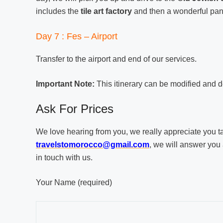
includes the
tile art factory
and then a wonderful pan
Day 7 : Fes – Airport
Transfer to the airport and end of our services.
Important Note:
This itinerary can be modified and d
Ask For Prices
We love hearing from you, we really appreciate you taki
travelstomorocco@gmail.com
, we will answer you 
in touch with us.
Your Name (required)