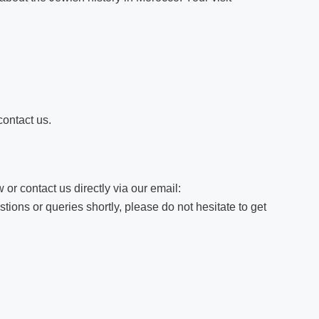
contact us.
 or contact us directly via our email:
ions or queries shortly, please do not hesitate to get