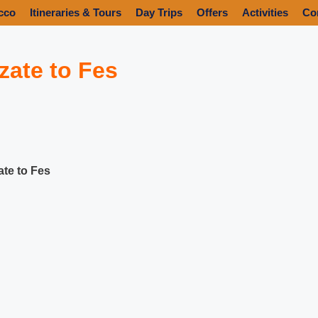
cco
Itineraries & Tours
Day Trips
Offers
Activities
Co
zate to Fes
ate to Fes