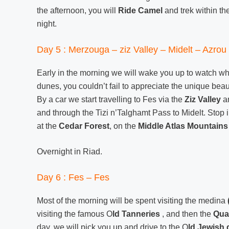
the afternoon, you will
Ride Camel
and trek within th
night.
Day 5 : Merzouga – ziz Valley – Midelt – Azrou 
Early in the morning we will wake you up to watch wh
dunes, you couldn’t fail to appreciate the unique beau
By a car we start travelling to Fes via the
Ziz Valley
an
and through the Tizi n’Talghamt Pass to Midelt. Stop 
at the
Cedar Forest
, on the
Middle Atlas Mountains
Overnight in Riad.
Day 6 : Fes – Fes
Most of the morning will be spent visiting the medina
visiting the famous O
ld Tanneries
, and then the
Qua
day, we will pick you up and drive to the O
ld Jewish 