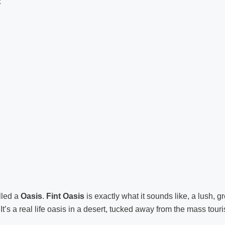
:
lled a
Oasis
.
Fint Oasis
is exactly what it sounds like, a lush, g
It’s a real life oasis in a desert, tucked away from the mass tour