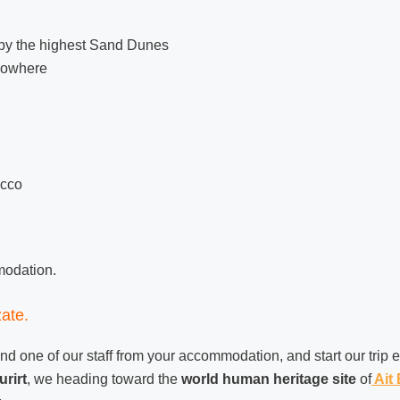
 by the highest Sand Dunes
 nowhere
occo
mmodation.
ate.
nd one of our staff from your accommodation, and start our trip 
rirt
, we heading toward the
world human heritage site
of
Ait