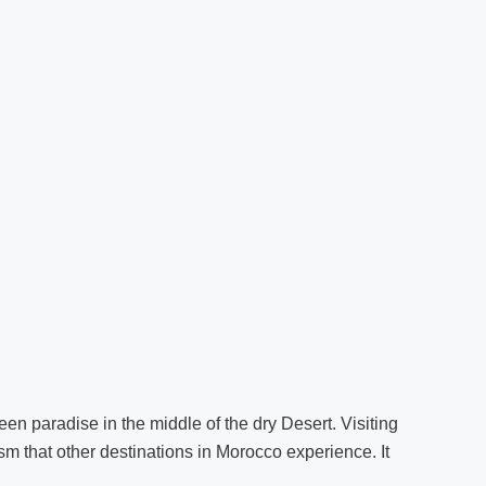
reen paradise in the middle of the dry Desert. Visiting
ism that other destinations in Morocco experience. It