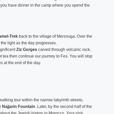
 you have dinner in the camp where you spend the
amel-Trek
back to the village of Merzouga. Over the
the light as the day progresses.
gnificent
Ziz Gorges
carved through volcanic rock,
 tea then continue our journey to Fes. You will stop
s at the end of the day.
walking tour within the narrow labyrinth streets,
e
Najjarin Fountain
. Later, by the second half of the
 about the Jewish history in Morocco. Your visit