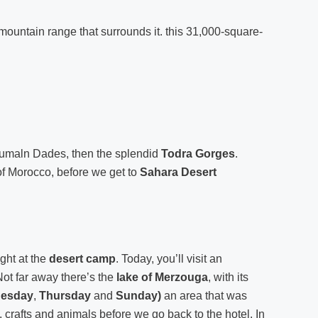
st mountain range that surrounds it. this 31,000-square-
umaln Dades, then the splendid
Todra Gorges
.
y of Morocco, before we get to
Sahara Desert
ght at the
desert camp
. Today, you’ll visit an
Not far away there’s the
lake of Merzouga
, with its
uesday
,
Thursday
and
Sunday)
an area that was
 crafts and animals before we go back to the hotel. In