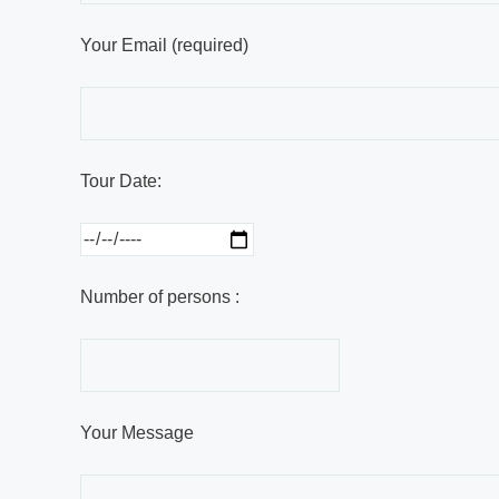
Your Email (required)
Tour Date:
Number of persons :
Your Message