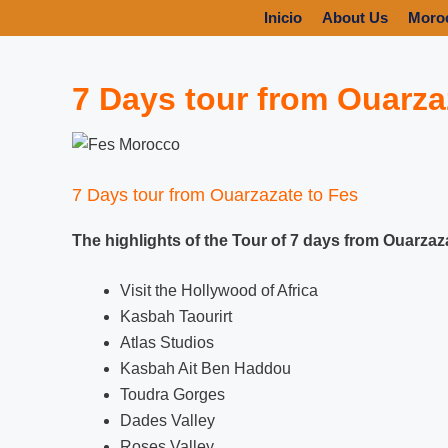
Inicio
About Us
Moro
7 Days tour from Ouarza
7 Days tour from Ouarzazate to Fes
The highlights of the Tour of 7 days from Ouarzaz
Visit the Hollywood of Africa
Kasbah Taourirt
Atlas Studios
Kasbah Ait Ben Haddou
Toudra Gorges
Dades Valley
Roses Valley