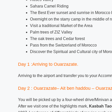
Sahara Camel Riding
The Best Ever sunset and sunrise in Morocco
Overnight on the starry camp in the middle of
Visit a traditional Market of the Area
Palm trees of ZIZ Valley
The oak trees and Cedar forest
Pass from the Switzerland of Morocco
Discover the Spiritual and Cultural city of Mor
Day 1 :Arriving to Ouarzazate.
Arriving to the airport and transfer you to your Acco
Day 2 : Ouarzazate– Ait ben haddou – Ouarzaz
You will be picked up by a four-wheel drive/Minivan a
After we visit one of the highlights mark,
Kasbah Taou