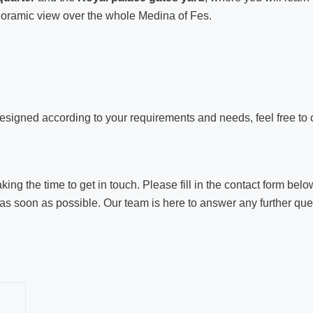
oramic view over the whole Medina of Fes.
esigned according to your requirements and needs, feel free to 
ng the time to get in touch. Please fill in the contact form below
as soon as possible. Our team is here to answer any further quest