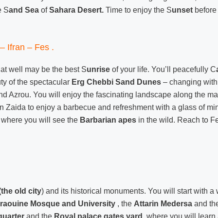
e S
and Sea
of
Sahara Desert.
Time to enjoy the S
unset
before
– Ifran – Fes .
at well may be the best S
unrise
of your life. You’ll peacefully C
ty of the spectacular
Erg Chebbi Sand Dunes
– changing with 
d Azrou. You will enjoy the fascinating landscape along the ma
in Zaida to enjoy a barbecue and refreshment with a glass of mint
where you will see the
Barbarian apes
in the wild. Reach to Fe
(the old city
) and its historical monuments. You will start with a 
raouine Mosque and University
, the
Attarin Medersa
and th
quarter
and the
Royal palace gates
yard
, where you will learn