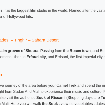
os
. It is the biggest film studio in the world. Named after the va
r of Hollywood hits.
ades – Tinghir – Sahara Desert
palm groves of Skoura. P
assing from
the Roses town
, and Bo
 Morocco, then to
Erfoud city
, and Errisani, the first imperial cit
p
tive journey of the area before your C
amel Trek
and spend the ni
ught from Sudan And Mali to experience their music and culture. 
so visit the authentic
Souk of Rissani
, (Shopping days, are
T
 Mali. Here you will walk
the Souk
, viewing vegetables , dates,