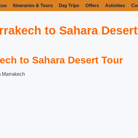
cco
Itineraries & Tours
Day Trips
Offers
Activities
Co
rrakech to Sahara Desert
ech to Sahara Desert Tour
m Marrakech