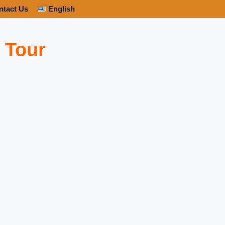
ntact Us
English
 Tour