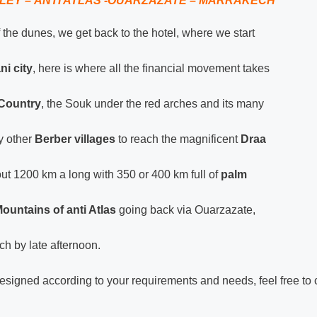
LEY – ANTI ATLAS -OUARZAZATE – MARRAKECH
 the dunes, we get back to the hotel, where we start
ni city
, here is where all the financial movement takes
e Country
, the Souk under the red arches and its many
y other
Berber villages
to reach the magnificent
Draa
ut 1200 km a long with 350 or 400 km full of
palm
ountains of anti Atlas
going back via Ouarzazate,
h by late afternoon.
esigned according to your requirements and needs, feel free to 