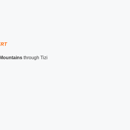
ERT
 Mountains
through Tizi