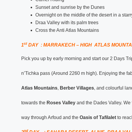
Sunset and sunrise by the Dunes
Overnight on the middle of the desert in a star
Draa Valley with its palm trees
Cross the Anti Atlas Mountains
st
1
DAY : MARRAKECH – HIGH ATLAS MOUNTA
Pick you up by early morning and start our 2 Days Tr
n’Tichka pass (Around 2260 m high). Enjoying the fa
Atlas Mountains
,
Berber Villages
, and colourful l
towards the
Roses Valley
and the Dades Valley. We v
way through Arfoud and the
Oasis of Tafilalet
to reac
nd