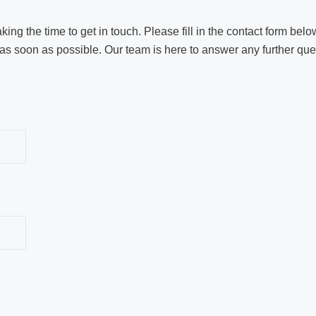
ng the time to get in touch. Please fill in the contact form below
as soon as possible. Our team is here to answer any further quest