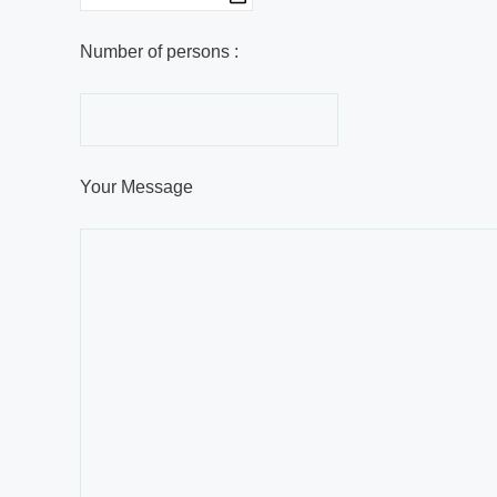
Number of persons :
Your Message