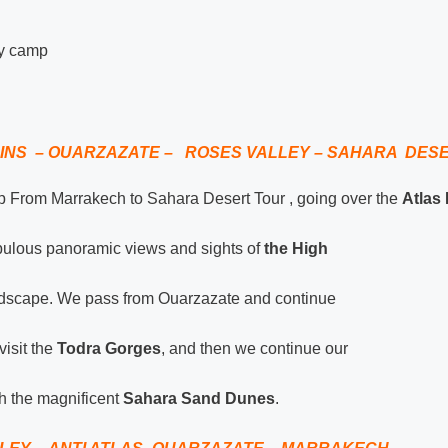
ry camp
INS – OUARZAZATE – ROSES VALLEY – SAHARA DES
ip From Marrakech to Sahara Desert Tour , going over the
Atlas
bulous panoramic views and sights of
the High
andscape. We pass from Ouarzazate and continue
isit the
Todra Gorges
, and then we continue our
h the magnificent
Sahara Sand Dunes
.