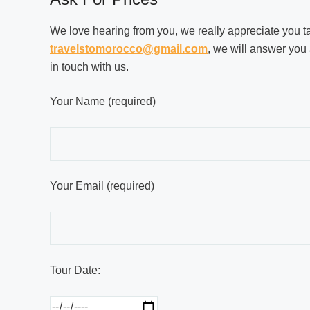
We love hearing from you, we really appreciate you taki
travelstomorocco@gmail.com
, we will answer you 
in touch with us.
Your Name (required)
Your Email (required)
Tour Date: