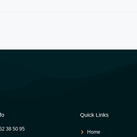
fo
Quick Links
62 38 50 95
Home