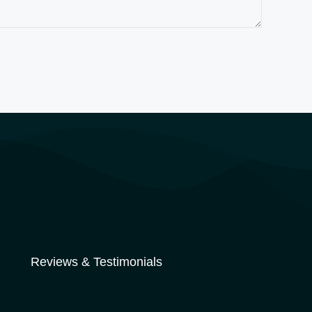
Reviews & Testimonials