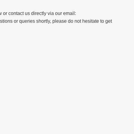
 or contact us directly via our email:
ions or queries shortly, please do not hesitate to get