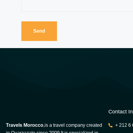
Contact In
Travels Morocco
,is a travel company created
+ 212 6 
in Ouarzazate since 2009.It is specialized in