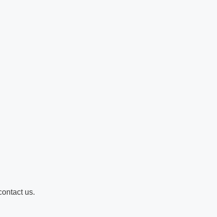
contact us.