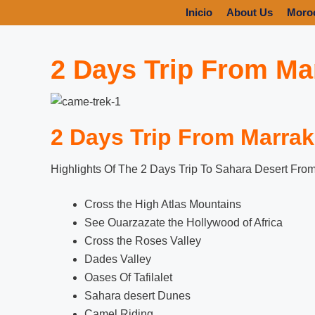
Inicio
About Us
Moro
2 Days Trip From Ma
2 Days Trip From Marrak
Highlights Of The 2 Days Trip To Sahara Desert Fro
Cross the High Atlas Mountains
See Ouarzazate the Hollywood of Africa
Cross the Roses Valley
Dades Valley
Oases Of Tafilalet
Sahara desert Dunes
Camel Riding