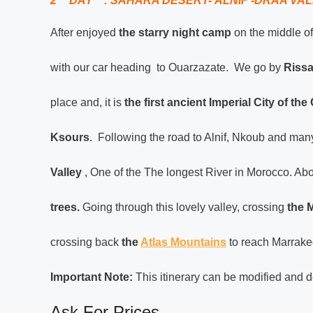
2
DAY : SAHARA DESERT- ALNIF -DRAA VAL
After enjoyed
the starry night camp
on the middle of
with our car heading to Ouarzazate. We go by
Rissa
place and, it is
the first ancient Imperial City of th
Ksours
. Following the road to Alnif, Nkoub and man
Valley
, One of the The longest River in Morocco. Abo
trees.
Going through this lovely valley, crossing
the M
crossing back
the
Atlas Mountains
to reach Marrakec
Important Note:
This itinerary can be modified and d
Ask For Prices