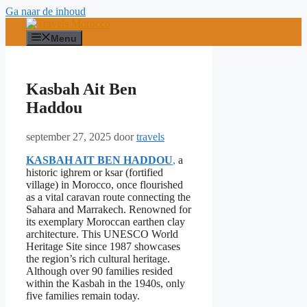
Ga naar de inhoud
Menu
Kasbah Ait Ben
Haddou
september 27, 2025
door
travels
KASBAH AIT BEN HADDOU
,
a
historic ighrem or ksar (fortified
village) in Morocco, once flourished
as a vital caravan route connecting the
Sahara and Marrakech. Renowned for
its exemplary Moroccan earthen clay
architecture. This UNESCO World
Heritage Site since 1987 showcases
the region’s rich cultural heritage.
Although over 90 families resided
within the Kasbah in the 1940s, only
five families remain today.