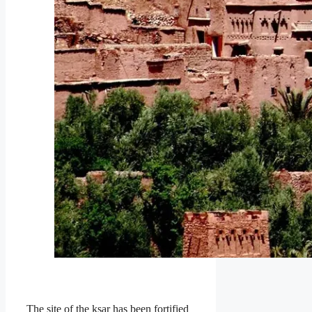
The site of the ksar has been fortified