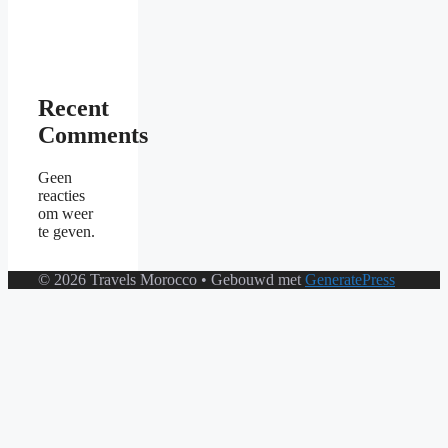
Recent
Comments
Geen
reacties
om weer
te geven.
© 2026 Travels Morocco
• Gebouwd met
GeneratePress