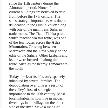
since the 11th century during the
Almoravid period. None of the
current buildings are believed to date
from before the 17th century. The
site’s strategic importance, was due to
its location in the Ounila Valley along
with one of the main trans-Saharan
trade routes. The Tizi n’Tichka pass,
which reached via this route, was one
of the few routes across the
Atlas
Mountains.
Crossing between
Marrakech and the Draa Valley on the
edge of the Sahara. Other kasbahs and
ksour were located all along this
route. Such as the nearby Tamdakht to
the north.
Today, the ksar itself is only sparsely
inhabited by several families. The
depopulation over time is a result of
the valley’s loss of strategic
importance in the 20th century. Most
local inhabitants now live in modern
dwellings in the village on the other
side of the river. Make a living of