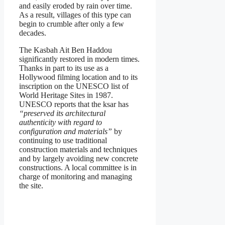
and easily eroded by rain over time.
As a result, villages of this type can
begin to crumble after only a few
decades.
The Kasbah Ait Ben Haddou
significantly restored in modern times.
Thanks in part to its use as a
Hollywood filming location and to its
inscription on the UNESCO list of
World Heritage Sites in 1987.
UNESCO reports that the ksar has
“preserved its architectural
authenticity with regard to
configuration and materials”
by
continuing to use traditional
construction materials and techniques
and by largely avoiding new concrete
constructions. A local committee is in
charge of monitoring and managing
the site.