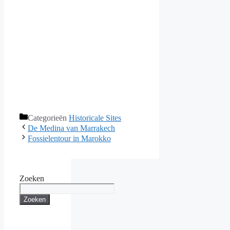
Categorieën
Historicale Sites
De Medina van Marrakech
Fossielentour in Marokko
Zoeken
Zoeken