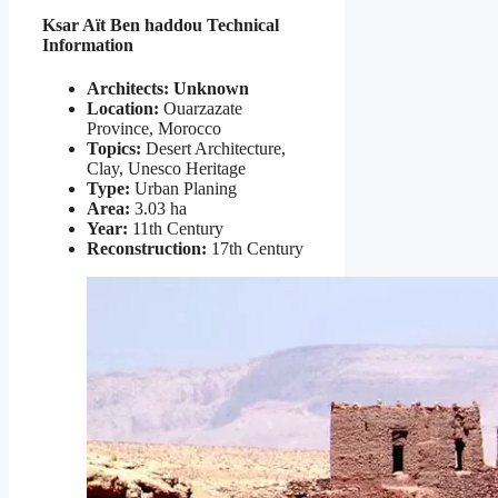
Ksar Aït Ben haddou Technical
Information
Architects: Unknown
Location:
Ouarzazate
Province, Morocco
Topics:
Desert Architecture,
Clay, Unesco Heritage
Type:
Urban Planing
Area:
3.03 ha
Year:
11th Century
Reconstruction:
17th Century