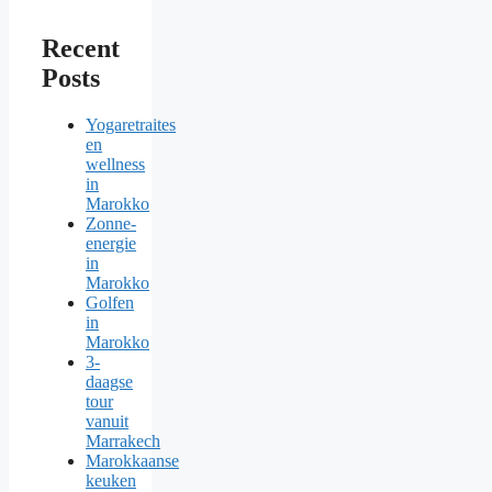
Recent
Posts
Yogaretraites
en
wellness
in
Marokko
Zonne-
energie
in
Marokko
Golfen
in
Marokko
3-
daagse
tour
vanuit
Marrakech
Marokkaanse
keuken