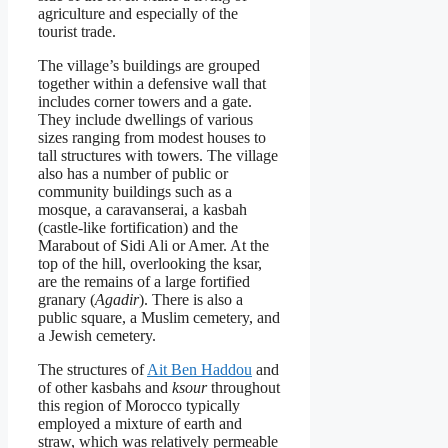
agriculture and especially of the
tourist trade.
The village’s buildings are grouped
together within a defensive wall that
includes corner towers and a gate.
They include dwellings of various
sizes ranging from modest houses to
tall structures with towers. The village
also has a number of public or
community buildings such as a
mosque, a caravanserai, a kasbah
(castle-like fortification) and the
Marabout of Sidi Ali or Amer. At the
top of the hill, overlooking the ksar,
are the remains of a large fortified
granary (
Agadir
). There is also a
public square, a Muslim cemetery, and
a Jewish cemetery.
The structures of
Ait Ben Haddou
and
of other kasbahs and
ksour
throughout
this region of Morocco typically
employed a mixture of earth and
straw, which was relatively permeable