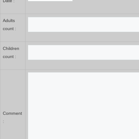
Date :
Adults
count :
Children
count :
Comment
: