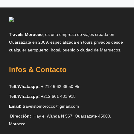
Travels Morocco
, es una empresa de viajes creada en
Ouarzazate en 2009, especializada en tours privados desde
cualquier aeropuerto, hotel, pueblo o ciudad de Marruecos.
Infos & Contacto
Telf/Whataspp:
+ 212 6 62 38 50 95
Telf/Whataspp:
+212 661 431 918
Email:
travelstomorocco@gmail.com
Dirección:
Hay el Wahda N 567, Ouarzazate 45000.
Morocco