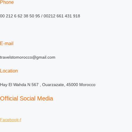
Phone
00 212 6 62 38 50 95 / 00212 661 431 918
E-mail
travelstomorocco@gmail.com
Location
Hay El Wahda N 567 , Ouarzazate, 45000 Morocco
Official Social Media
Facebook-f