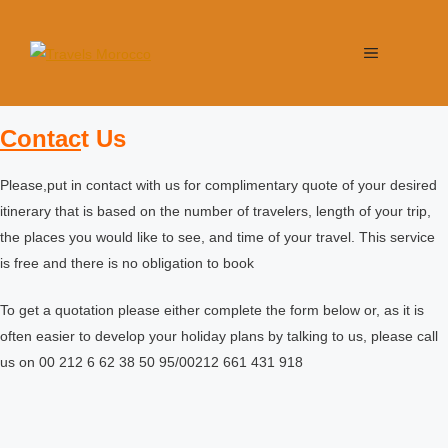
Contac
t Us
Please,put in contact with us for complimentary quote of your desired
itinerary that is based on the number of travelers, length of your trip,
the places you would like to see, and time of your travel. This service
is free and there is no obligation to book
To get a quotation please either complete the form below or, as it is
often easier to develop your holiday plans by talking to us, please call
us on 00 212 6 62 38 50 95/00212 661 431 918