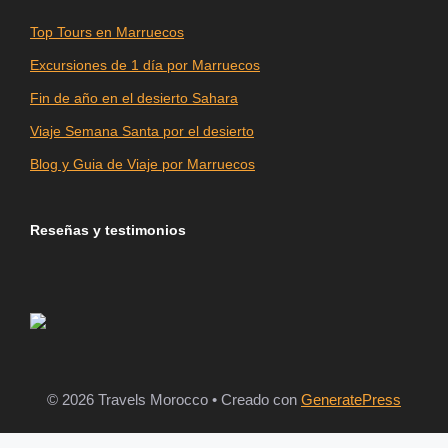
Top Tours en Marruecos
Excursiones de 1 día por Marruecos
Fin de año en el desierto Sahara
Viaje Semana Santa por el desierto
Blog y Guia de Viaje por Marruecos
Reseñas y testimonios
© 2026 Travels Morocco
• Creado con
GeneratePress