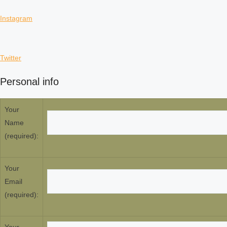
Instagram
Twitter
Personal info
Your
Name
(required):
Your
Email
(required):