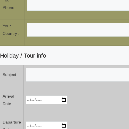
Your
Phone :
Your
Country :
Holiday / Tour info
Subject :
Arrival
Date :
Daparture